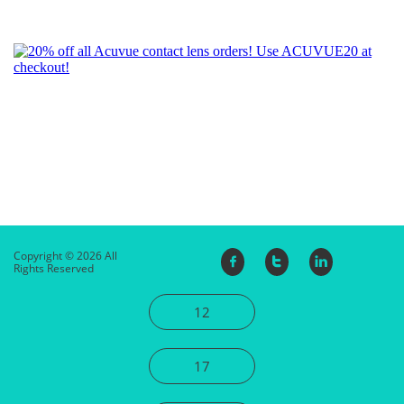
Copyright © 2026 All



Rights Reserved
12
17