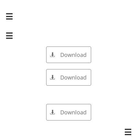


Download

Download

Download

