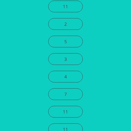
11
2
5
3
4
7
11
11