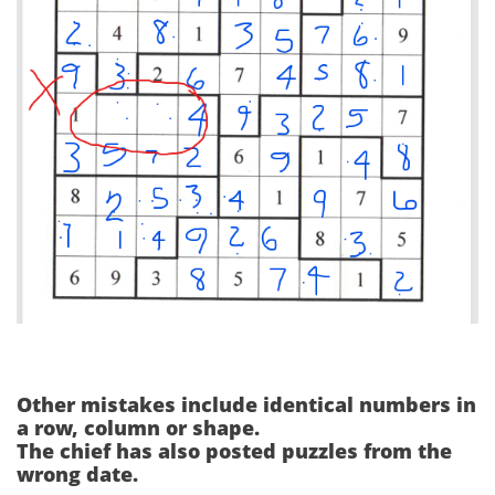
Other mistakes include identical numbers in
a row, column or shape.
The chief has also posted puzzles from the
wrong date.