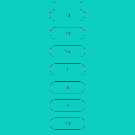
13
14
16
1
8
9
10