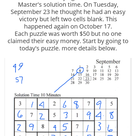
Master's solution time. On Tuesday,
September 23 he thought he had an easy
victory but left two cells blank. This
happened again on October 17.
Each puzzle was worth $50 but no one
claimed their easy money. Start by going to
today's puzzle. more details below.