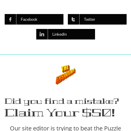


Facebook
Twitter

LinkedIn
Did you find a mistake?
Claim Your $50!
Our site editor is trying to beat the Puzzle