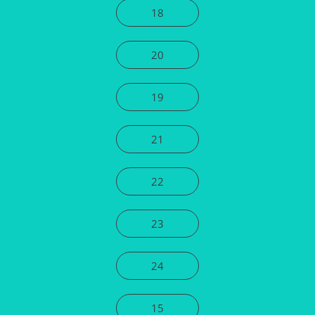
18
20
19
21
22
23
24
15