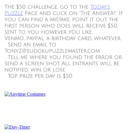
The $50 challenge, go to the
Today's
Puzzle
page and click on "The Answer!". If
you can find a mistake, point it out, the
first person who does will receive $50,
sent to you however you like.
Venmo, paypal, a birthday card, whatever.
Send an email to
TonyZ@sudokupuzzlemaster.com
Tell me where you found the error or
send a screen shot. All entrants will be
notified, win or lose.
Top prize per day is $50.